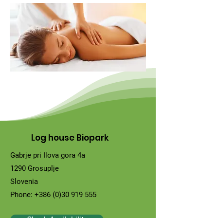
Log house Biopark
Gabrje pri Ilova gora 4a
1290 Grosuplje
Slovenia
Phone:
+386 (0)30 919 555