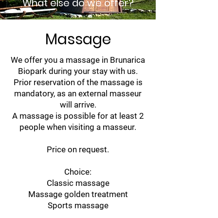
What else do we offer?
Massage
We offer you a massage in Brunarica
Biopark during your stay with us.
Prior reservation of the massage is
mandatory, as an external masseur
will arrive.
A massage is possible for at least 2
people when visiting a masseur.
Price on request.
Choice:
Classic massage
Massage golden treatment
Sports massage