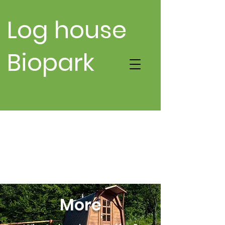
Log house
Biopark
More