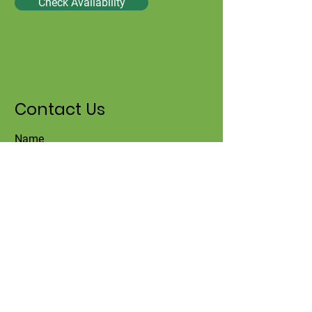
Check Availability
Contact Us
Name
Surname
Email
Title